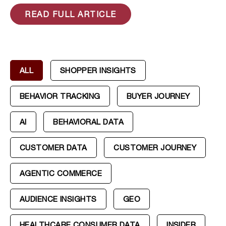
READ FULL ARTICLE
ALL
SHOPPER INSIGHTS
BEHAVIOR TRACKING
BUYER JOURNEY
AI
BEHAVIORAL DATA
CUSTOMER DATA
CUSTOMER JOURNEY
AGENTIC COMMERCE
AUDIENCE INSIGHTS
GEO
HEALTHCARE CONSUMER DATA
INSIDER