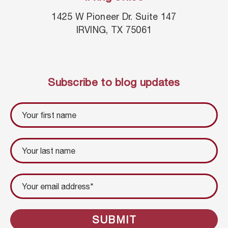
1425 W Pioneer Dr. Suite 147
IRVING, TX 75061
Subscribe to blog updates