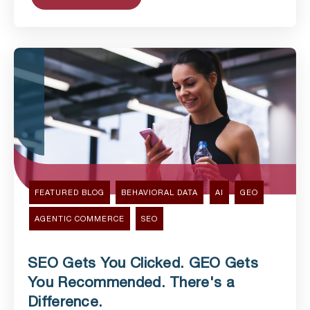
FEATURED BLOG
BEHAVIORAL DATA
AI
GEO
AGENTIC COMMERCE
SEO
SEO Gets You Clicked. GEO Gets
You Recommended. There's a
Difference.