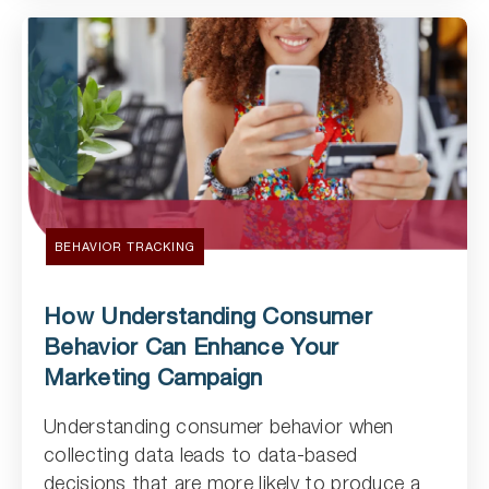
BEHAVIOR TRACKING
How Understanding Consumer
Behavior Can Enhance Your
Marketing Campaign
Understanding consumer behavior when
Read Article
collecting data leads to data-based
decisions that are more likely to produce a