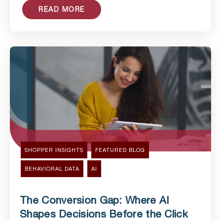
READ MORE
SHOPPER INSIGHTS
FEATURED BLOG
BEHAVIORAL DATA
AI
The Conversion Gap: Where AI
Shapes Decisions Before the Click