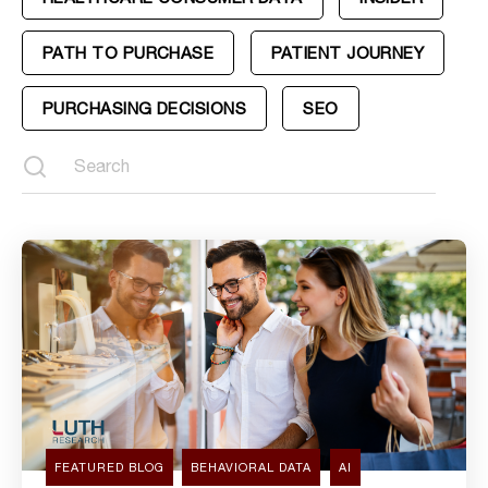
PATH TO PURCHASE
PATIENT JOURNEY
PURCHASING DECISIONS
SEO
FEATURED BLOG
BEHAVIORAL DATA
AI