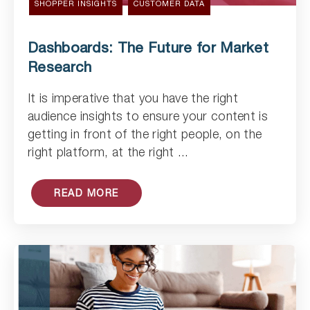
SHOPPER INSIGHTS
CUSTOMER DATA
Dashboards: The Future for Market
Research
It is imperative that you have the right
audience insights to ensure your content is
Read Article
getting in front of the right people, on the
right platform, at the right ...
READ MORE