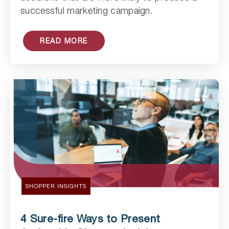
successful marketing campaign.
READ MORE
SHOPPER INSIGHTS
4 Sure-fire Ways to Present