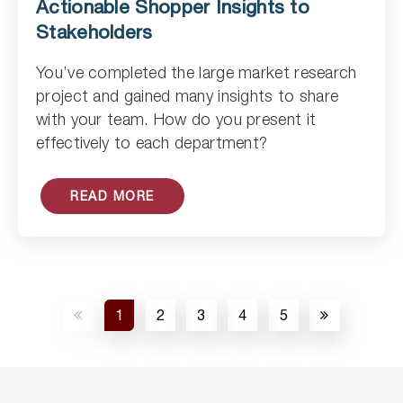
Actionable Shopper Insights to
Stakeholders
You’ve completed the large market research
Read Article
project and gained many insights to share
with your team. How do you present it
effectively to each department?
READ MORE
1
2
3
4
5