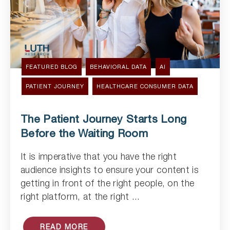
FEATURED BLOG
BEHAVIORAL DATA
AI
PATIENT JOURNEY
HEALTHCARE CONSUMER DATA
The Patient Journey Starts Long
Before the Waiting Room
It is imperative that you have the right
Read Article
audience insights to ensure your content is
getting in front of the right people, on the
right platform, at the right ...
READ MORE