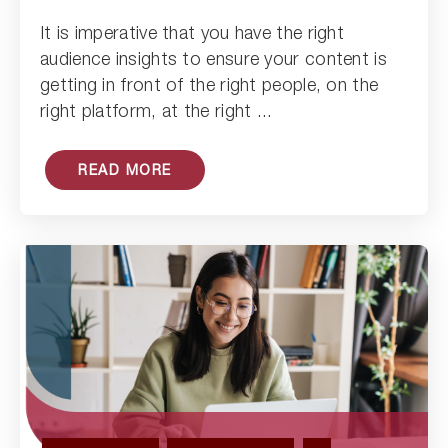
Read Article
It is imperative that you have the right
audience insights to ensure your content is
getting in front of the right people, on the
right platform, at the right ...
READ MORE