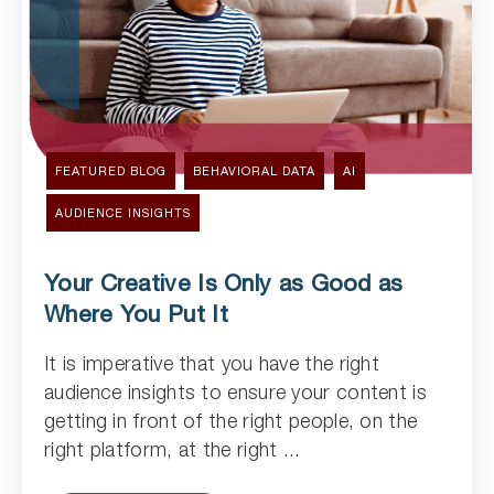
FEATURED BLOG
BEHAVIORAL DATA
AI
AUDIENCE INSIGHTS
Your Creative Is Only as Good as
Where You Put It
It is imperative that you have the right
Read Article
audience insights to ensure your content is
getting in front of the right people, on the
right platform, at the right ...