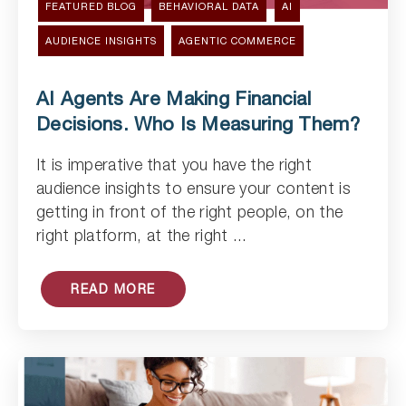
FEATURED BLOG
BEHAVIORAL DATA
AI
AUDIENCE INSIGHTS
AGENTIC COMMERCE
AI Agents Are Making Financial
Decisions. Who Is Measuring Them?
It is imperative that you have the right
Read Article
audience insights to ensure your content is
getting in front of the right people, on the
right platform, at the right ...
READ MORE