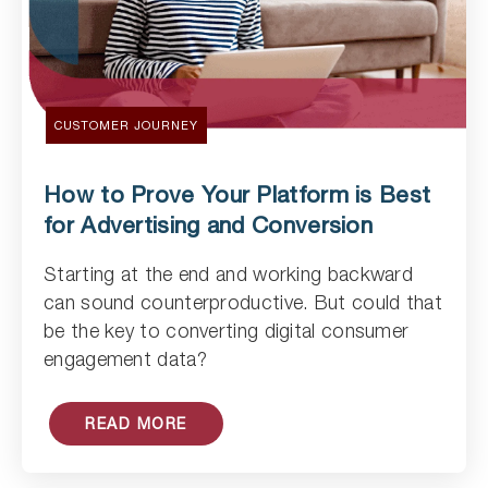
CUSTOMER JOURNEY
How to Prove Your Platform is Best
for Advertising and Conversion
Starting at the end and working backward
can sound counterproductive. But could that
Read Article
be the key to converting digital consumer
engagement data?
READ MORE