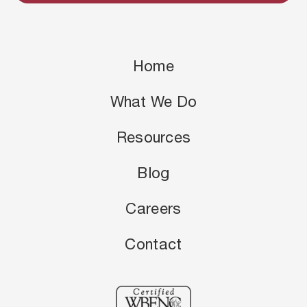
Home
What We Do
Resources
Blog
Careers
Contact