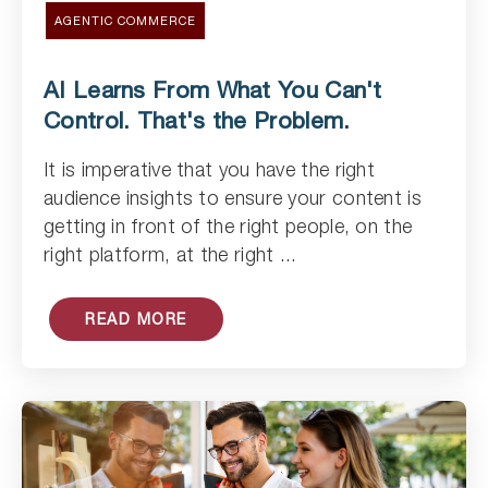
AGENTIC COMMERCE
AI Learns From What You Can't
Control. That's the Problem.
It is imperative that you have the right
Read Article
audience insights to ensure your content is
getting in front of the right people, on the
right platform, at the right ...
READ MORE