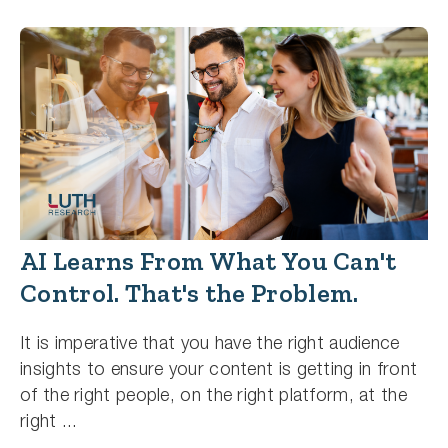
AI Learns From What You Can't
Control. That's the Problem.
It is imperative that you have the right audience
insights to ensure your content is getting in front
of the right people, on the right platform, at the
right ...