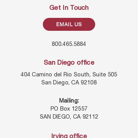
Get In Touch
EMAIL US
800.465.5884
San Diego office
404 Camino del Rio South, Suite 505
San Diego, CA 92108
Mailing:
PO Box 12557
SAN DIEGO, CA 92112
Irving office