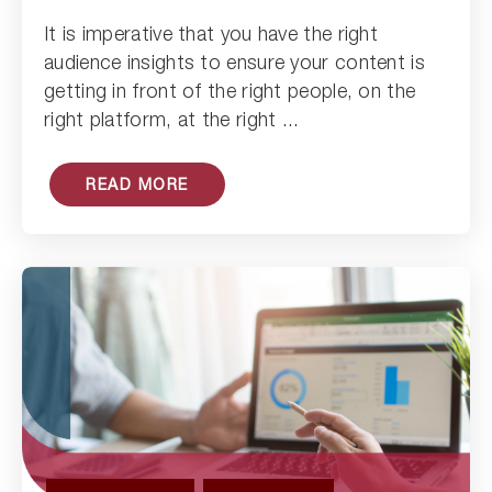
It is imperative that you have the right
Read Article
audience insights to ensure your content is
getting in front of the right people, on the
right platform, at the right ...
READ MORE