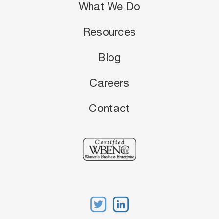
What We Do
Resources
Blog
Careers
Contact