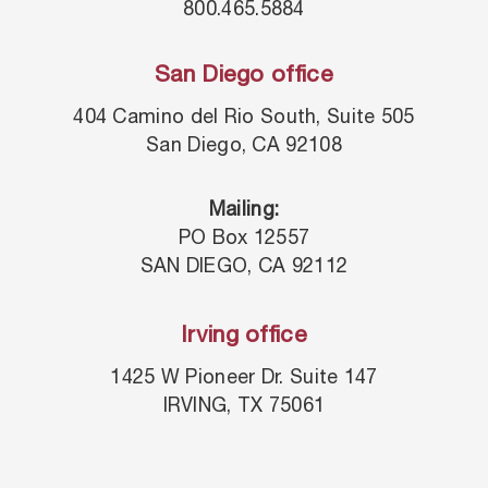
800.465.5884
San Diego office
404 Camino del Rio South, Suite 505
San Diego, CA 92108
Mailing:
PO Box 12557
SAN DIEGO, CA 92112
Irving office
1425 W Pioneer Dr. Suite 147
IRVING, TX 75061