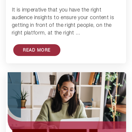
Read Article
It is imperative that you have the right
audience insights to ensure your content is
getting in front of the right people, on the
right platform, at the right ...
READ MORE