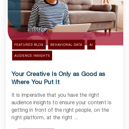
FEATURED BLOG
BEHAVIORAL DATA
AI
AUDIENCE INSIGHTS
Your Creative Is Only as Good as
Where You Put It
It is imperative that you have the right
Read Article
audience insights to ensure your content is
getting in front of the right people, on the
right platform, at the right ...