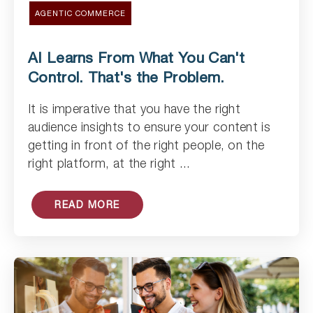
AGENTIC COMMERCE
AI Learns From What You Can't
Control. That's the Problem.
It is imperative that you have the right
Read Article
audience insights to ensure your content is
getting in front of the right people, on the
right platform, at the right ...
READ MORE