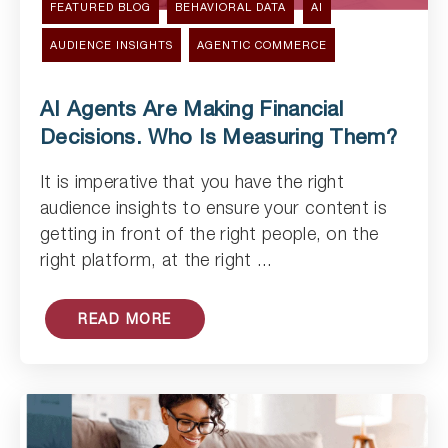
FEATURED BLOG
BEHAVIORAL DATA
AI
AUDIENCE INSIGHTS
AGENTIC COMMERCE
AI Agents Are Making Financial
Decisions. Who Is Measuring Them?
It is imperative that you have the right
Read Article
audience insights to ensure your content is
getting in front of the right people, on the
right platform, at the right ...
READ MORE