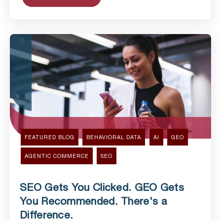
FEATURED BLOG
BEHAVIORAL DATA
AI
GEO
AGENTIC COMMERCE
SEO
SEO Gets You Clicked. GEO Gets
You Recommended. There's a
Difference.