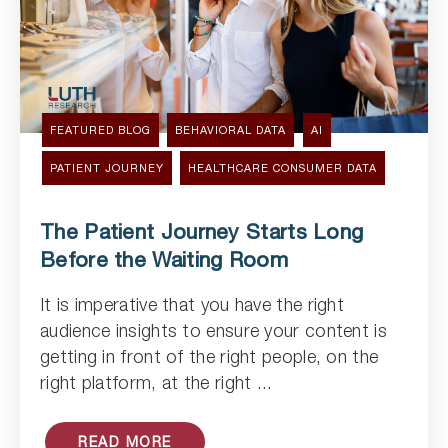
FEATURED BLOG
BEHAVIORAL DATA
AI
PATIENT JOURNEY
HEALTHCARE CONSUMER DATA
The Patient Journey Starts Long
Before the Waiting Room
It is imperative that you have the right
Read Article
audience insights to ensure your content is
getting in front of the right people, on the
right platform, at the right ...
READ MORE