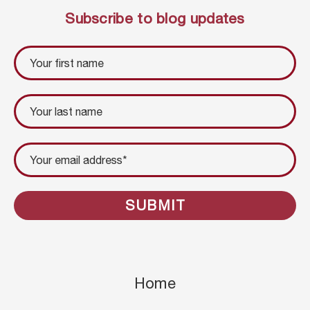
Subscribe to blog updates
Home