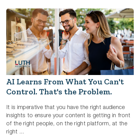
AI Learns From What You Can't
Control. That's the Problem.
It is imperative that you have the right audience
insights to ensure your content is getting in front
of the right people, on the right platform, at the
right ...