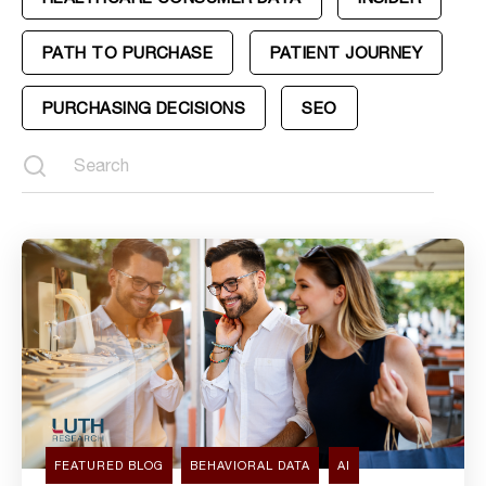
PATH TO PURCHASE
PATIENT JOURNEY
PURCHASING DECISIONS
SEO
FEATURED BLOG
BEHAVIORAL DATA
AI