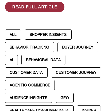
READ FULL ARTICLE
ALL
SHOPPER INSIGHTS
BEHAVIOR TRACKING
BUYER JOURNEY
AI
BEHAVIORAL DATA
CUSTOMER DATA
CUSTOMER JOURNEY
AGENTIC COMMERCE
AUDIENCE INSIGHTS
GEO
HEALTHCARE CONSUMER DATA
INSIDER