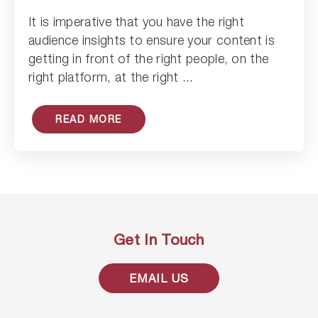
It is imperative that you have the right
Read Article
audience insights to ensure your content is
getting in front of the right people, on the
right platform, at the right ...
READ MORE
Get In Touch
EMAIL US