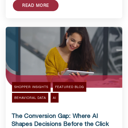
READ MORE
SHOPPER INSIGHTS
FEATURED BLOG
BEHAVIORAL DATA
AI
The Conversion Gap: Where AI
Shapes Decisions Before the Click