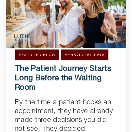
FEATURED BLOG
BEHAVIORAL DATA
The Patient Journey Starts
Long Before the Waiting
Room
By the time a patient books an
appointment, they have already
made three decisions you did
not see. They decided