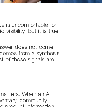
e is uncomfortable for
sibility. But it is true,
answer does not come
 comes from a synthesis
t of those signals are
 matters. When an AI
mentary, community
le product information.