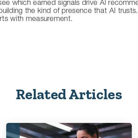
ee which earned signals drive AI recomme
building the kind of presence that AI trusts
 starts with measurement.
Related Articles