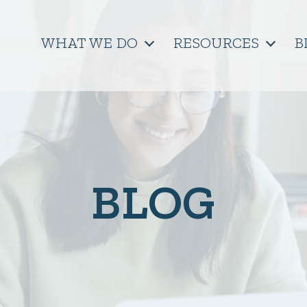
WHAT WE DO
RESOURCES
B
BLOG